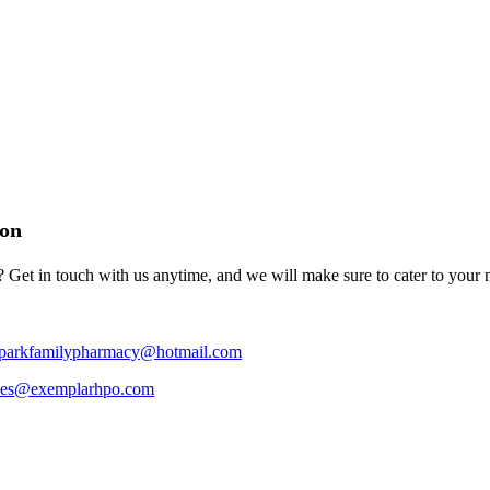
ion
 Get in touch with us anytime, and we will make sure to cater to your 
hparkfamilypharmacy@hotmail.com
ces@exemplarhpo.com