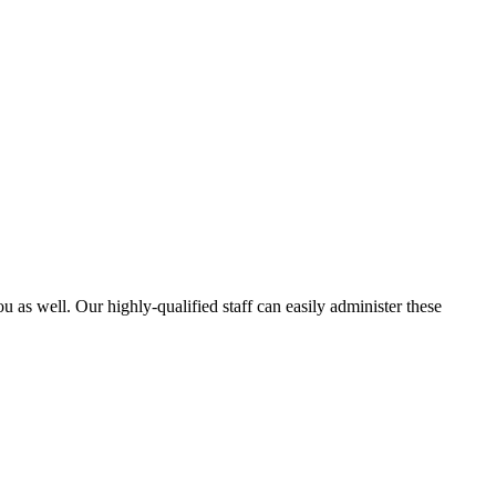
 as well. Our highly-qualified staff can easily administer these