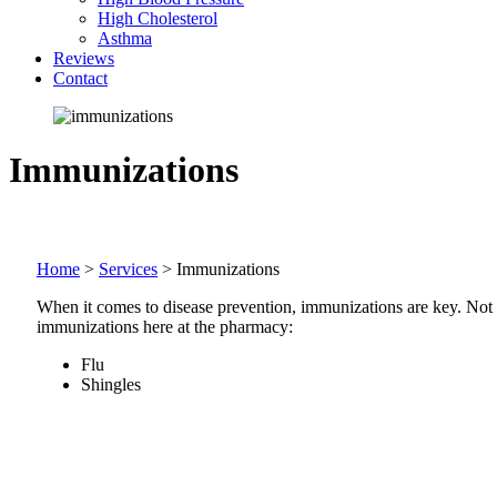
High Cholesterol
Asthma
Reviews
Contact
Immunizations
Home
>
Services
>
Immunizations
When it comes to disease prevention, immunizations are key. Not on
immunizations here at the pharmacy:
Flu
Shingles