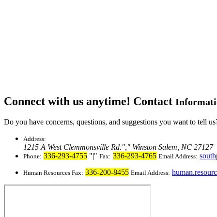
Connect with us anytime!
Contact
Informat
Do you have concerns, questions, and suggestions you want to tell us?
Address:
1215 A West Clemmonsville Rd.
,
Winston Salem, NC 27127
336-293-4755
|
336-293-4765
sout
Phone:
Fax:
Email Address:
336-200-8455
human.resour
Human Resources Fax:
Email Address: