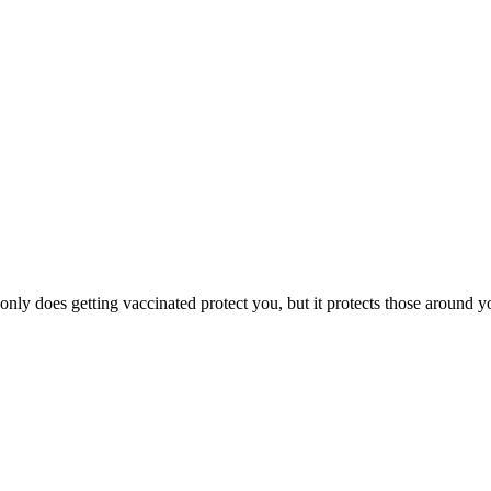
ly does getting vaccinated protect you, but it protects those around you