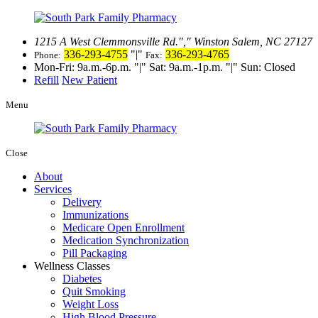
1215 A West Clemmonsville Rd.
,
Winston Salem, NC 27127
336-293-4755
|
336-293-4765
Phone:
Fax:
Mon-Fri: 9a.m.-6p.m.
|
Sat: 9a.m.-1p.m.
|
Sun: Closed
Refill
New Patient
Menu
Close
About
Services
Delivery
Immunizations
Medicare Open Enrollment
Medication Synchronization
Pill Packaging
Wellness Classes
Diabetes
Quit Smoking
Weight Loss
High Blood Pressure